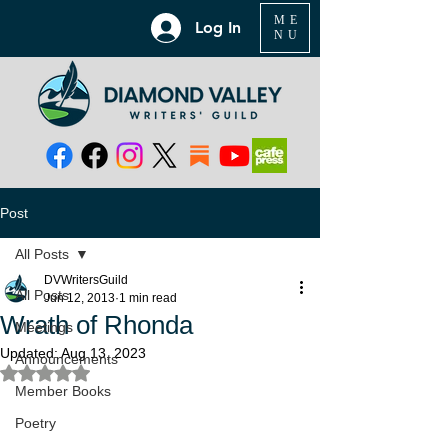
ME
Log In
NU
Post
All Posts
DVWritersGuild
All Posts
Jun 12, 2013
1 min read
Wrath of Rhonda
Meetings
Updated:
Aug 13, 2023
Announcements
Rated NaN out of 5 stars.
Member Books
Poetry