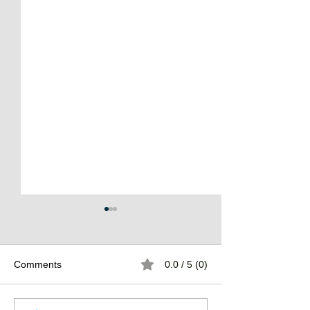
Comments
0.0 / 5 (0)