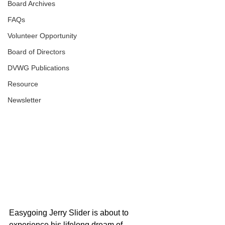
Board Archives
FAQs
Volunteer Opportunity
Board of Directors
DVWG Publications
Resource
Newsletter
Easygoing Jerry Slider is about to 
experience his lifelong dream of 