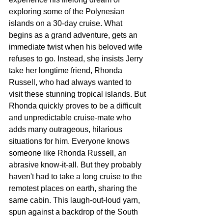
exploring some of the Polynesian 
islands on a 30-day cruise. What 
begins as a grand adventure, gets an 
immediate twist when his beloved wife 
refuses to go. Instead, she insists Jerry 
take her longtime friend, Rhonda 
Russell, who had always wanted to 
visit these stunning tropical islands. But 
Rhonda quickly proves to be a difficult 
and unpredictable cruise-mate who 
adds many outrageous, hilarious 
situations for him. Everyone knows 
someone like Rhonda Russell, an 
abrasive know-it-all. But they probably 
haven't had to take a long cruise to the 
remotest places on earth, sharing the 
same cabin. This laugh-out-loud yarn, 
spun against a backdrop of the South 