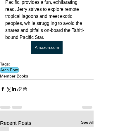
Pacific, provides a fun, exhilarating 
read. Jerry strives to explore remote 
tropical lagoons and meet exotic 
peoples, while struggling to avoid the 
snares and pitfalls on-board the Tahiti-
bound Pacific Star.
Amazon.com
Tags:
Arch Font
Member Books
See All
Recent Posts