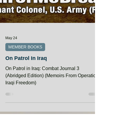
May 24
MEMBER BOOKS
On Patrol In Iraq
On Patrol in Iraq: Combat Journal 3
(Abridged Edition) (Memoirs From Operation
Iraqi Freedom)