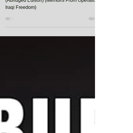
Whispers of Mutiny: Combat Journal 5
(Abridged Edition) (Memoirs From Operation
Iraqi Freedom)