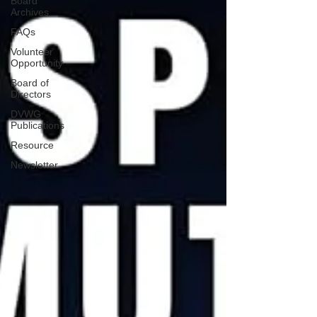
Board
Archives
FAQs
Volunteer
Opportunity
Board of
Directors
DVWG
Publications
Resource
Newsletter