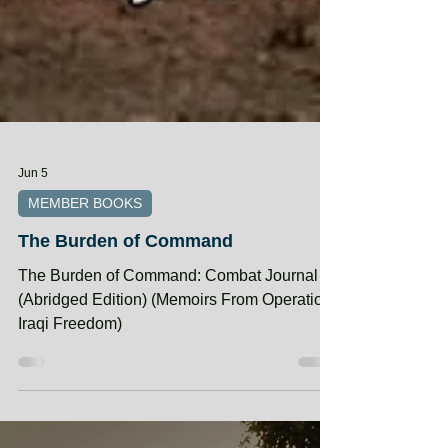
Jun 5
MEMBER BOOKS
The Burden of Command
The Burden of Command: Combat Journal 4
(Abridged Edition) (Memoirs From Operation
Iraqi Freedom)