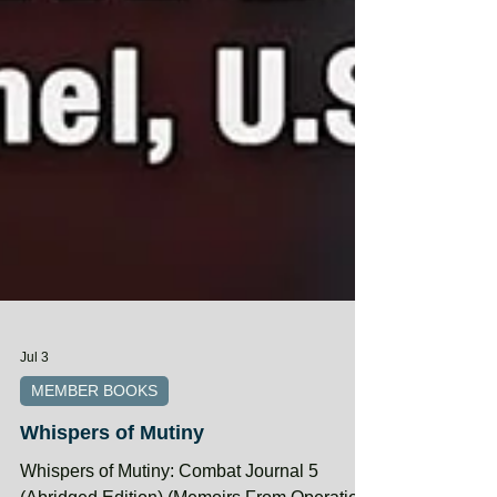
Jul 3
MEMBER BOOKS
Whispers of Mutiny