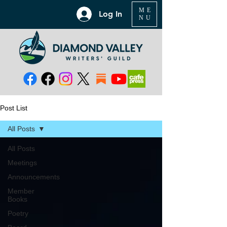
ME
Log In
NU
Post List
All Posts
All Posts
Meetings
Announcements
Member
Books
Poetry