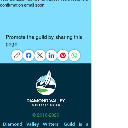
confirmation email soon.
Promote the guild by sharing this
page
©
2016-2026
Diamond Valley Writers' Guild is a