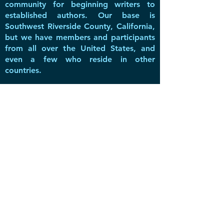
community for beginning writers to
established authors. Our base is
Southwest Riverside County, California,
but we have members and participants
from all over the United States, and
even a few who reside in other
countries.
DVWG has been a non-profit 501(c)(3)
literary & educational organization
since 2016, offering valuable resources,
networking opportunities, great
speakers, and a forum for members to
share inspiration and create a
community with fellow writers.
Privacy Policy
-
Subscribe to
Newsletter
-
Do Not Sell My Personal Information
Support and Promote the Guild with our