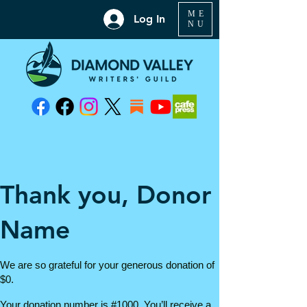
ME
Log In
NU
Thank you, Donor
Name
We are so grateful for your generous donation of
$0.
Your donation number is #1000. You’ll receive a