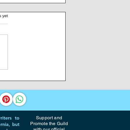
s yet
 Management for
tives
Support and
iters to
Promote the Guild
rnia, but
with our official