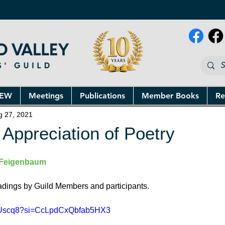
NEW
Meetings
Publications
Member Books
Re
g 27, 2021
 Appreciation of Poetry
Feigenbaum
eadings by Guild Members and participants.
En6Uscq8?si=CcLpdCxQbfab5HX3