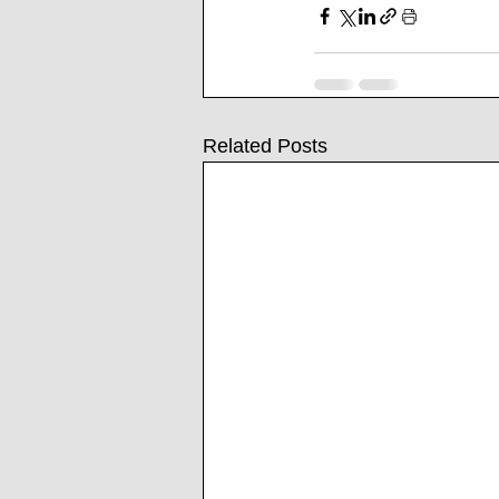
Related Posts