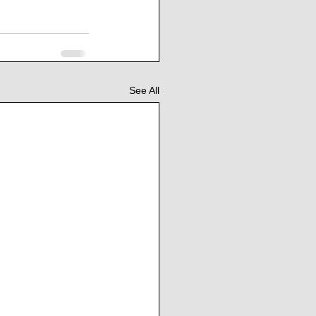
See All