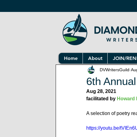
Home
About
JOIN/RE
DVWritersGuild
Au
6th Annual
Aug 28, 2021
facilitated by 
Howard 
A selection of poetry r
https://youtu.be/tVI