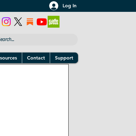
Log In
sources
Contact
Support