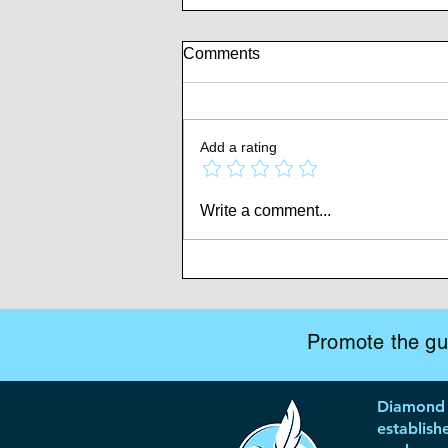
Comments
Add a rating
Author Branding & Your Book
Write a comment...
Marketing Roadmap
Promote the gui
Diamond 
establish