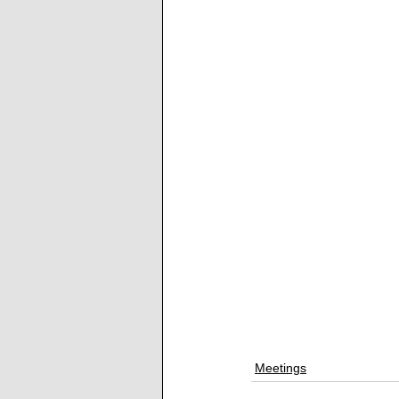
Meetings