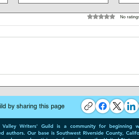
Rated 0 out of 5 stars.
No rating
Writing Your Memoir
Time
Crea
ld by sharing this page
Valley Writers' Guild is a community for beginning wr
ed authors. Our base is Southwest Riverside County, Califo