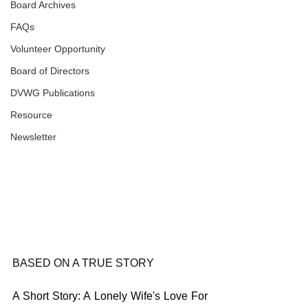
Board Archives
FAQs
Volunteer Opportunity
Board of Directors
DVWG Publications
Resource
Newsletter
BASED ON A TRUE STORY
A Short Story: A Lonely Wife's Love For 