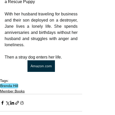
a Rescue Puppy
With her husband traveling for business 
and their son deployed on a destroyer, 
Jane lives a lonely life. She spends 
anniversaries and birthdays without her 
husband and struggles with anger and 
loneliness.
Then a stray dog enters her life.
Amazon.com
Tags:
Brenda Hill
Member Books