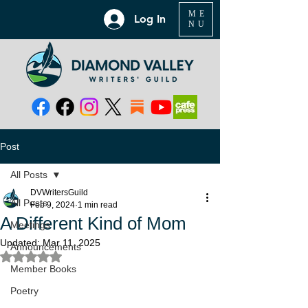
ME
Log In
NU
Post
All Posts
DVWritersGuild
All Posts
Feb 9, 2024
1 min read
A Different Kind of Mom
Meetings
Updated:
Mar 11, 2025
Announcements
Rated NaN out of 5 stars.
Member Books
Poetry