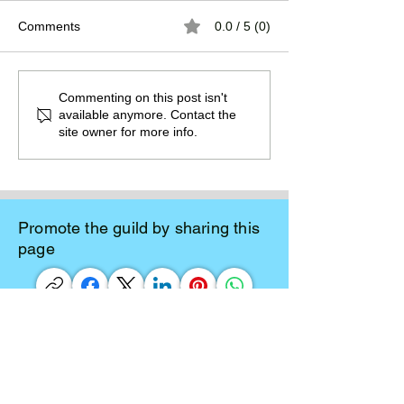
Comments
0.0 / 5 (0)
The Burden of
The Atlantean Federation
Commenting on this post isn't
available anymore. Contact the
site owner for more info.
Promote the guild by sharing this
page