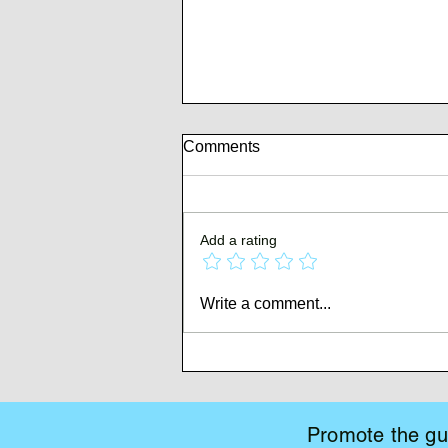
Comments
Add a rating
Whispers of Mutiny
Write a comment...
Promote the gui