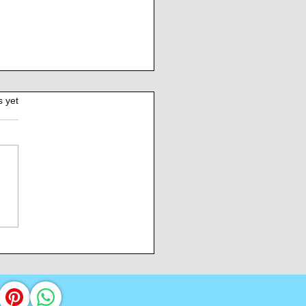
s yet
Burden of Command