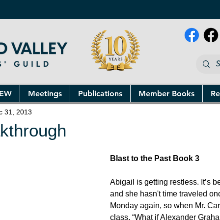
NEW
Meetings
Publications
Member Books
Re
c 31, 2013
akthrough
Blast to the Past Book 3
Abigail is getting restless. It’s
and she hasn't time traveled once
Monday again, so when Mr. Caru
class, “What if Alexander Graha