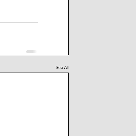
See All