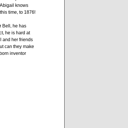
 Abigail knows 
this time, to 1876!
 Bell, he has 
t, he is hard at 
l and her friends 
but can they make 
born inventor 