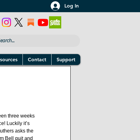
Log In
sources
Contact
Support
 been three weeks 
! Luckily it’s 
thers asks the 
m Bell quit and 