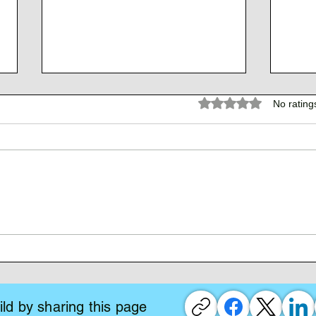
Rated 0 out of 5 stars.
No rating
The 
The Atlantean Federation
ld by sharing this page