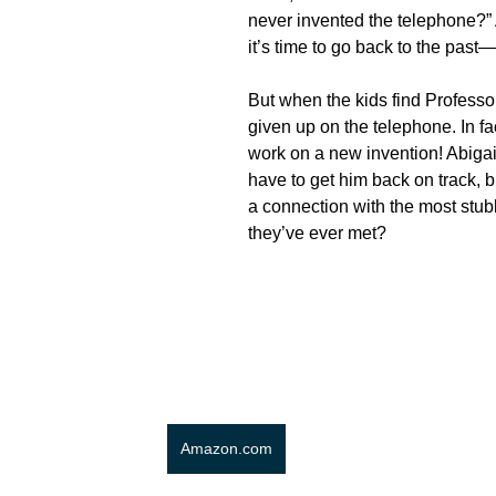
never invented the telephone?”
it’s time to go back to the past—
But when the kids find Professor
given up on the telephone. In fac
work on a new invention! Abigai
have to get him back on track, 
a connection with the most stub
they’ve ever met?
Amazon.com