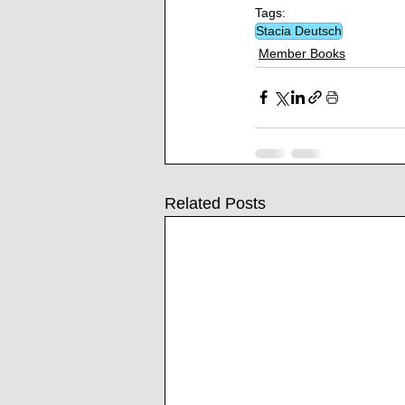
Tags:
Stacia Deutsch
Member Books
Related Posts