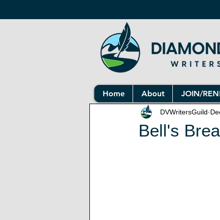
Home
About
JOIN/RE
DVWritersGuild
De
Bell's Bre