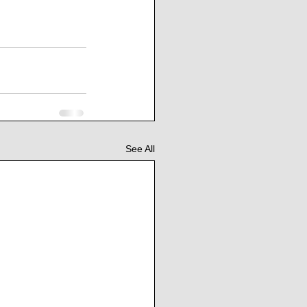
See All