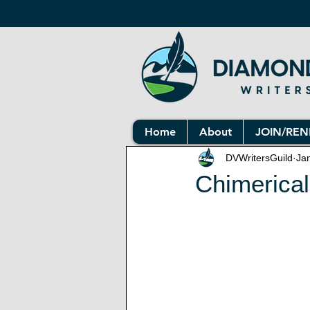
Home
About
JOIN/RE
DVWritersGuild
Ja
Chimerical