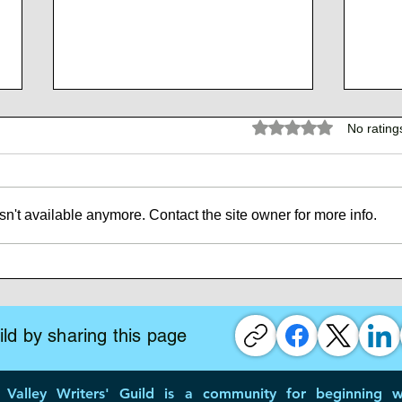
Rated 0 out of 5 stars.
No rating
n't available anymore. Contact the site owner for more info.
The 
The Atlantean Federation
ld by sharing this page
Valley Writers' Guild is a community for beginning wr