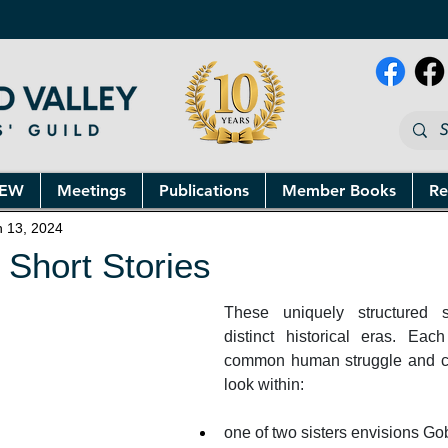
NEW
Meetings
Publications
Member Books
Re
n 13, 2024
 Short Stories
These uniquely structured st
distinct historical eras. Each
common human struggle and ca
look within: 
one of two sisters envisions Gob