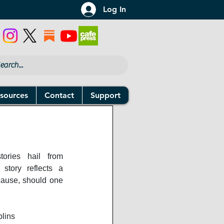
Log In
sources
Contact
Support
ories hail from 
 story reflects a 
use, should one 
lins 