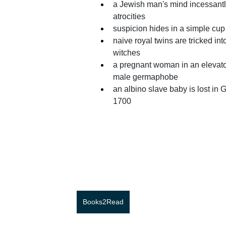
a Jewish man's mind incessantl
atrocities 
suspicion hides in a simple cup 
naive royal twins are tricked in
witches 
a pregnant woman in an elevato
male germaphobe 
an albino slave baby is lost in G
1700
Books2Read