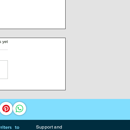
s yet
Burden of Command
Support and
iters to