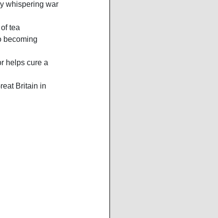
y whispering war 
of tea 
to becoming 
r helps cure a 
reat Britain in 