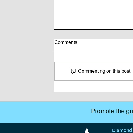
Comments
Commenting on this post is
Whispers of Mutiny
Promote the gui
Diamond 