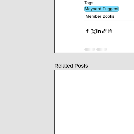
Tags:
Maynard Fuggent
Member Books
Related Posts