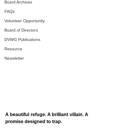
Board Archives
FAQs
Volunteer Opportunity
Board of Directors
DVWG Publications
Resource
Newsletter
A beautiful refuge. A brilliant villain. A 
promise designed to trap.