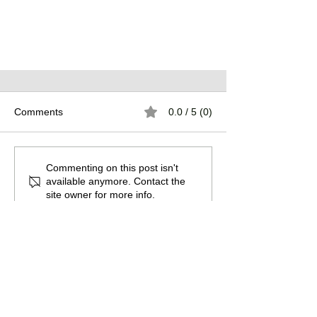
Comments
0.0 / 5 (0)
Commenting on this post isn't
Warehouse Dreams
available anymore. Contact the
site owner for more info.
Promote the guild by sharing this
page