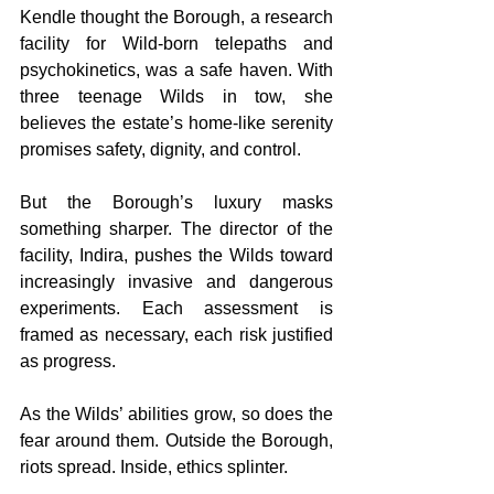
Kendle thought the Borough, a research 
facility for Wild-born telepaths and 
psychokinetics, was a safe haven. With 
three teenage Wilds in tow, she 
believes the estate’s home-like serenity 
promises safety, dignity, and control.
But the Borough’s luxury masks 
something sharper. The director of the 
facility, Indira, pushes the Wilds toward 
increasingly invasive and dangerous 
experiments. Each assessment is 
framed as necessary, each risk justified 
as progress.
As the Wilds’ abilities grow, so does the 
fear around them. Outside the Borough, 
riots spread. Inside, ethics splinter.