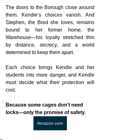
The doors to the Borough close around 
them. Kendle’s choices vanish. And 
Stephen, the Bred she loves, remains 
bound to her former home, the 
Warehouse—his loyalty stretched thin 
by distance, secrecy, and a world 
determined to keep them apart.
Each choice brings Kendle and her 
students into more danger, and Kendle 
must decide what their protection will 
cost.
Because some cages don’t need 
locks—only the promise of safety.
Amazon.com