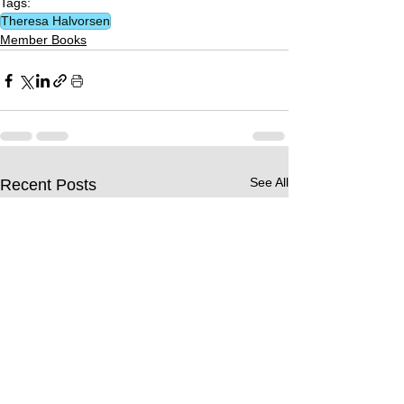
Tags:
Theresa Halvorsen
Member Books
See All
Recent Posts