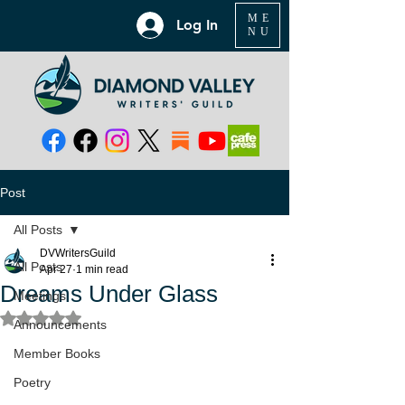
ME
Log In
NU
Post
All Posts
DVWritersGuild
All Posts
Apr 27
1 min read
Dreams Under Glass
Meetings
Rated NaN out of 5 stars.
Announcements
Member Books
Poetry