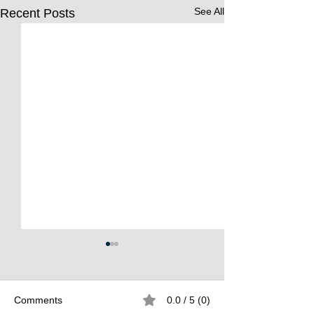
See All
Recent Posts
Comments
0.0 / 5 (0)