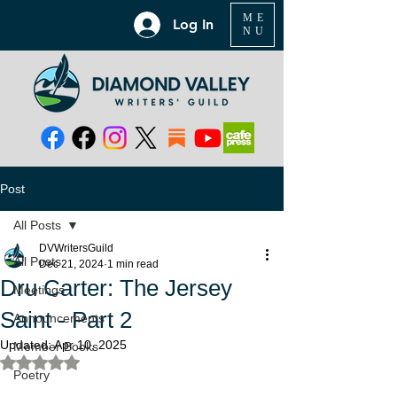
ME
Log In
NU
Post
All Posts
DVWritersGuild
All Posts
Dec 21, 2024
1 min read
Dru Carter: The Jersey
Meetings
Saint - Part 2
Announcements
Updated:
Apr 10, 2025
Member Books
Rated NaN out of 5 stars.
Poetry