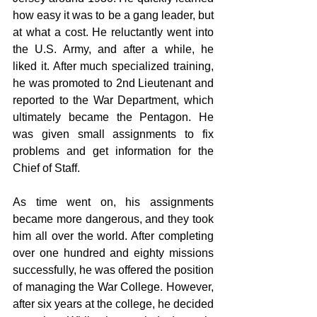
how easy it was to be a gang leader, but 
at what a cost. He reluctantly went into 
the U.S. Army, and after a while, he 
liked it. After much specialized training, 
he was promoted to 2nd Lieutenant and 
reported to the War Department, which 
ultimately became the Pentagon. He 
was given small assignments to fix 
problems and get information for the 
Chief of Staff.
As time went on, his assignments 
became more dangerous, and they took 
him all over the world. After completing 
over one hundred and eighty missions 
successfully, he was offered the position 
of managing the War College. However, 
after six years at the college, he decided 