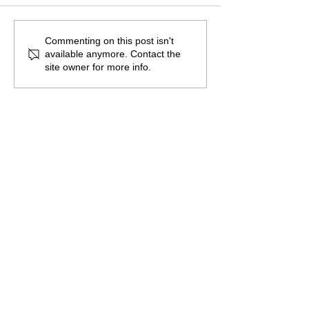
The Burden of
The Atlantean Federation
Commenting on this post isn't
available anymore. Contact the
site owner for more info.
Promote the guild by sharing this
page