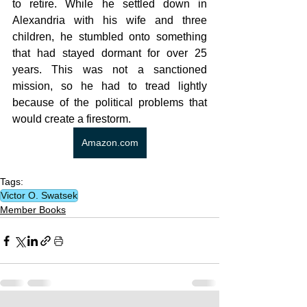
to retire. While he settled down in 
Alexandria with his wife and three 
children, he stumbled onto something 
that had stayed dormant for over 25 
years. This was not a sanctioned 
mission, so he had to tread lightly 
because of the political problems that 
would create a firestorm.
Amazon.com
Tags:
Victor O. Swatsek
Member Books