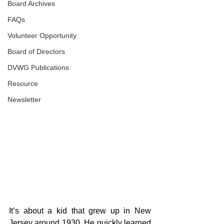
Board Archives
FAQs
Volunteer Opportunity
Board of Directors
DVWG Publications
Resource
Newsletter
It’s about a kid that grew up in New 
Jersey around 1930. He quickly learned 