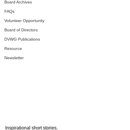
Board Archives
FAQs
Volunteer Opportunity
Board of Directors
DVWG Publications
Resource
Newsletter
Inspirational short stories.