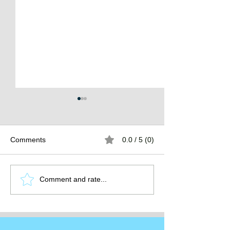
Comments
0.0 / 5 (0)
The Burden of
The Atlantean Federation
Comment and rate...