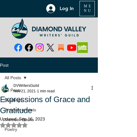
ME
Log In
NU
Post
All Posts
DVWritersGuild
All Posts
Nov 21, 2021
1 min read
Expressions of Grace and
Meetings
Gratitude
Announcements
Updated:
Sep 16, 2023
Member Books
Rated NaN out of 5 stars.
Poetry