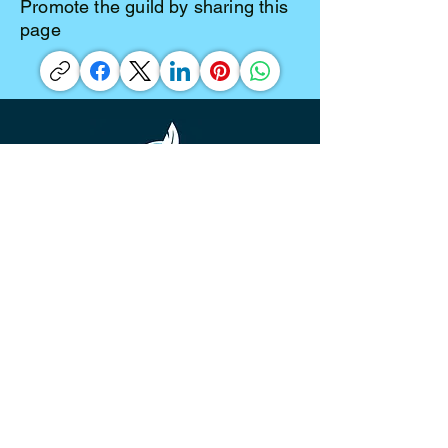
Promote the guild by sharing this
page
©
2016-2026
Diamond Valley Writers' Guild is a
community for beginning writers to
established authors. Our base is
Southwest Riverside County, California,
but we have members and participants
from all over the United States, and
even a few who reside in other