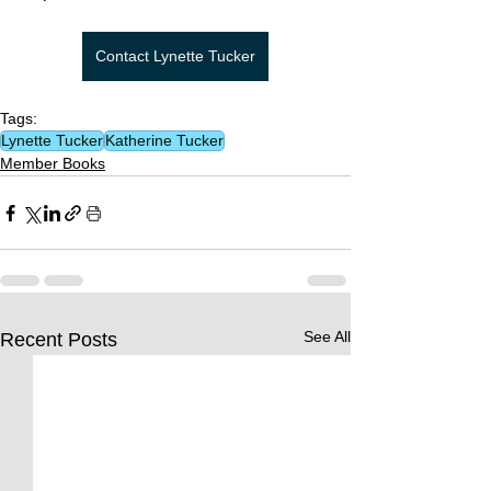
Contact Lynette Tucker
Tags:
Lynette Tucker
Katherine Tucker
Member Books
See All
Recent Posts