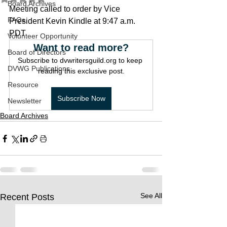
Board Archives
Meeting called to order by Vice 
FAQs
President Kevin Kindle at 9:47 a.m. 
PDT
Volunteer Opportunity
Want to read more?
Board of Directors
Subscribe to dvwritersguild.org to keep 
DVWG Publications
reading this exclusive post.
Resource
Subscribe Now
Newsletter
Board Archives
See All
Recent Posts