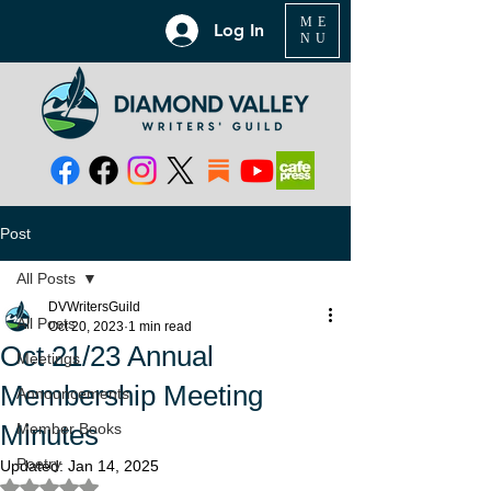
ME
Log In
NU
Post
All Posts
DVWritersGuild
All Posts
Oct 20, 2023
1 min read
Oct 21/23 Annual
Meetings
Membership Meeting
Announcements
Minutes
Member Books
Poetry
Updated:
Jan 14, 2025
Rated NaN out of 5 stars.