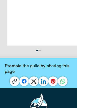
Promote the guild by sharing this
page
Mar 17/26 Board Meeting
Jan 13/26 Board
Minutes
Minutes