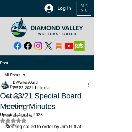
ME
Log In
NU
Post
All Posts
DVWritersGuild
All Posts
Oct 22, 2021
1 min read
Oct 23/21 Special Board
Meetings
Meeting Minutes
Announcements
Updated:
Jan 14, 2025
Member Books
Rated NaN out of 5 stars.
Poetry
Meeting called to order by Jim Hitt at 