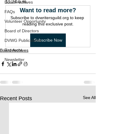
11:24 a.m.
Board Archives
Want to read more?
FAQs
Subscribe to dvwritersguild.org to keep 
Volunteer Opportunity
reading this exclusive post.
Board of Directors
Subscribe Now
DVWG Publications
Resource
Board Archives
Newsletter
See All
Recent Posts