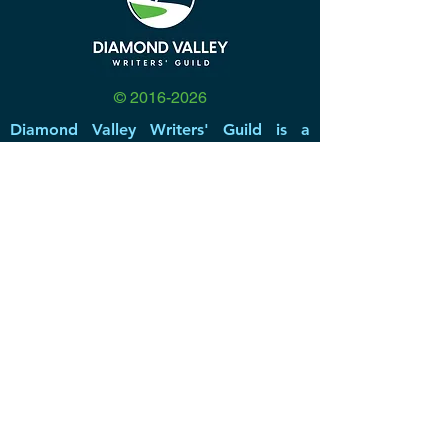
©
2016-2026
Diamond Valley Writers' Guild is a
community for beginning writers to
established authors. Our base is
Southwest Riverside County, California,
but we have members and participants
from all over the United States, and
even a few who reside in other
countries.
DVWG has been a non-profit 501(c)(3)
literary & educational organization
since 2016, offering valuable resources,
networking opportunities, great
speakers, and a forum for members to
share inspiration and create a