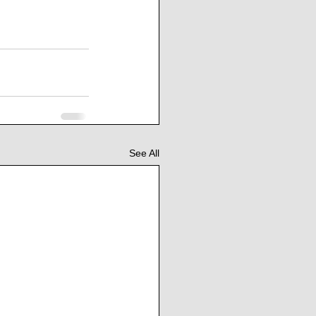
See All