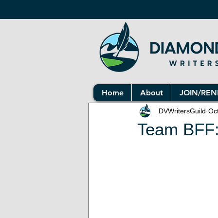
Home
About
JOIN/RE
DVWritersGuild
Oc
Team BFF: 