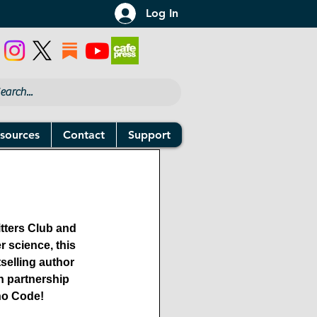
Log In
sources
Contact
Support
tters Club and 
 science, this 
elling author 
n partnership 
Who Code!