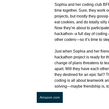
Sophia and her coding club BFF
time together. Sure, they work o
projects, but mostly they gossip
eat cookies, and do totally silly
Now they’re about to participate i
hackathon--a full day of coding
other coders—so it’s time to ste
Just when Sophia and her friends
hackathon project is ready for th
change of plans threatens to tea
apart. Will they have each other
they destined for an epic fail? 
coding is all about teamwork a
solving—maybe friendship is, to
Amazon.com