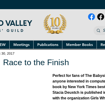
NEW
Meetings
Publications
Member Books
Re
t 30, 2017
Race to the Finish
Perfect for fans of The Babysi
anyone interested in computer
book by New York Times bests
Stacia Deustch is published i
with the organization Girls 