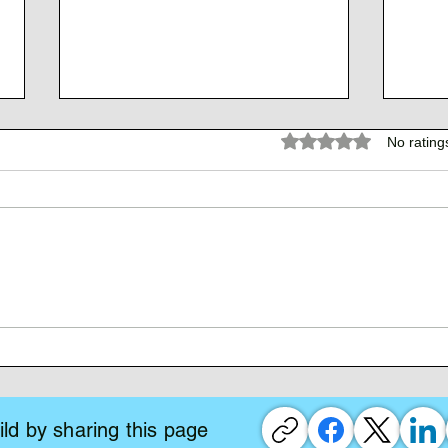
Rated 0 out of 5 stars.
No rating
The 
The Atlantean Federation
ld by sharing this page