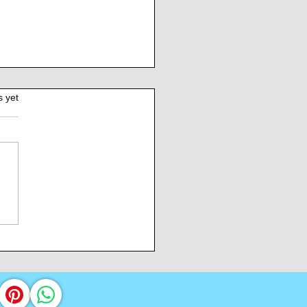
s yet
Burden of Command