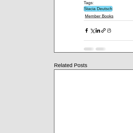
Tags:
Stacia Deutsch
Member Books
Related Posts