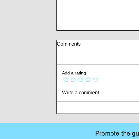
Comments
Add a rating
Whispers of Mutiny
Write a comment...
Promote the gui