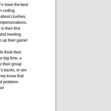
s have the best 
n coding 
 about crushes, 
 impersonations. 
n their first 
 and meeting 
p up their game!
 think their 
e big time, a 
r their group 
’s backs, or are 
They know that 
nd problem-
o! 