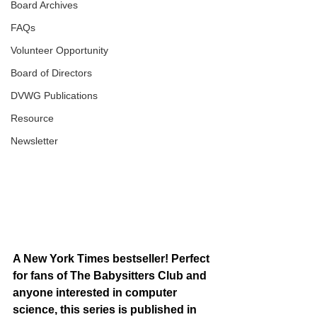
Board Archives
FAQs
Volunteer Opportunity
Board of Directors
DVWG Publications
Resource
Newsletter
A New York Times bestseller! Perfect 
for fans of The Babysitters Club and 
anyone interested in computer 
science, this series is published in 