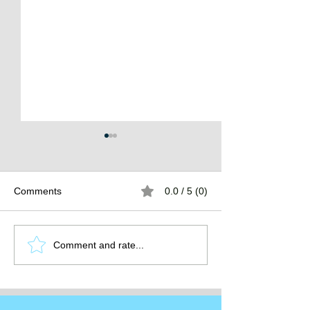
Comments
0.0 / 5 (0)
The Burden of
The Atlantean Federation
Comment and rate...