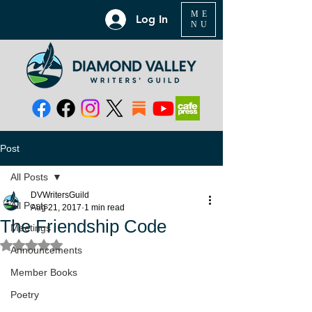
ME
Log In
NU
Post
All Posts
DVWritersGuild
All Posts
Aug 21, 2017
1 min read
The Friendship Code
Meetings
Rated NaN out of 5 stars.
Announcements
Member Books
Poetry