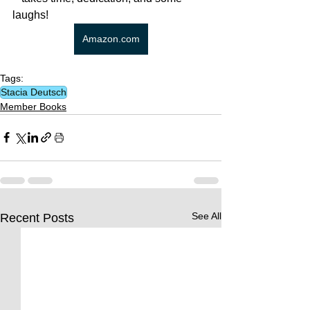
laughs! 
Amazon.com
Tags:
Stacia Deutsch
Member Books
See All
Recent Posts