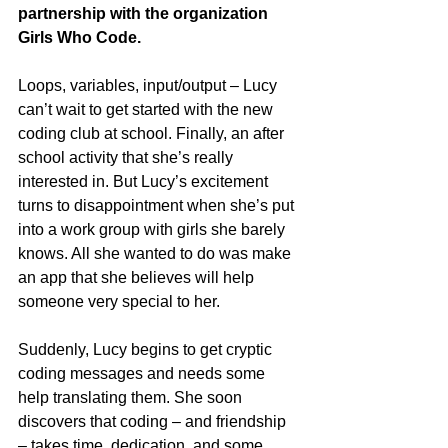
partnership with the organization 
Girls Who Code.
Loops, variables, input/output – Lucy 
can’t wait to get started with the new 
coding club at school. Finally, an after 
school activity that she’s really 
interested in. But Lucy’s excitement 
turns to disappointment when she’s put 
into a work group with girls she barely 
knows. All she wanted to do was make 
an app that she believes will help 
someone very special to her. 
Suddenly, Lucy begins to get cryptic 
coding messages and needs some 
help translating them. She soon 
discovers that coding – and friendship 
– takes time, dedication, and some 