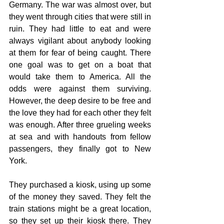
Germany. The war was almost over, but 
they went through cities that were still in 
ruin. They had little to eat and were 
always vigilant about anybody looking 
at them for fear of being caught. There 
one goal was to get on a boat that 
would take them to America. All the 
odds were against them surviving. 
However, the deep desire to be free and 
the love they had for each other they felt 
was enough. After three grueling weeks 
at sea and with handouts from fellow 
passengers, they finally got to New 
York.
They purchased a kiosk, using up some 
of the money they saved. They felt the 
train stations might be a great location, 
so they set up their kiosk there. They 