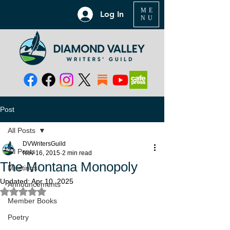
ME
Log In
NU
Post
All Posts
DVWritersGuild
All Posts
Nov 16, 2015
2 min read
The Montana Monopoly
Meetings
Updated:
Apr 10, 2025
Announcements
Rated NaN out of 5 stars.
Member Books
Poetry