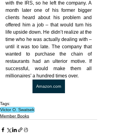
with the IRS, so he left the company. A 
month later one of his former bigger 
clients heard about his problem and 
offered him a job – that would turn his 
life upside down. He didn’t realize at the 
time who he was actually dealing with – 
until it was too late. The company that 
wanted to purchase the chain of 
restaurants had an ulterior motive. If 
successful, would make them all 
millionaires’ a hundred times over.
Amazon.com
Tags:
Victor O. Swatsek
Member Books