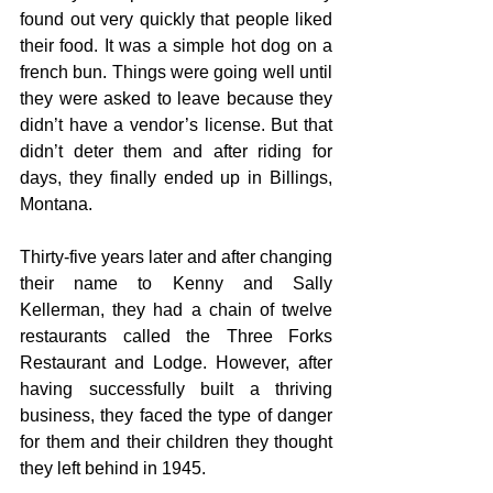
found out very quickly that people liked 
their food. It was a simple hot dog on a 
french bun. Things were going well until 
they were asked to leave because they 
didn’t have a vendor’s license. But that 
didn’t deter them and after riding for 
days, they finally ended up in Billings, 
Montana.
Thirty-five years later and after changing 
their name to Kenny and Sally 
Kellerman, they had a chain of twelve 
restaurants called the Three Forks 
Restaurant and Lodge. However, after 
having successfully built a thriving 
business, they faced the type of danger 
for them and their children they thought 
they left behind in 1945.