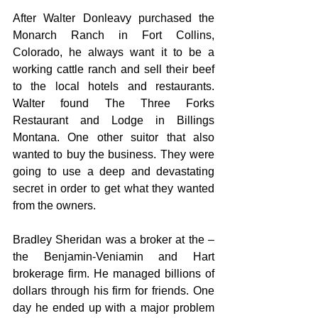
After Walter Donleavy purchased the 
Monarch Ranch in Fort Collins, 
Colorado, he always want it to be a 
working cattle ranch and sell their beef 
to the local hotels and restaurants. 
Walter found The Three Forks 
Restaurant and Lodge in Billings 
Montana. One other suitor that also 
wanted to buy the business. They were 
going to use a deep and devastating 
secret in order to get what they wanted 
from the owners.
Bradley Sheridan was a broker at the – 
the Benjamin-Veniamin and Hart 
brokerage firm. He managed billions of 
dollars through his firm for friends. One 
day he ended up with a major problem 