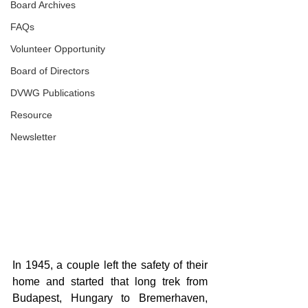
Board Archives
FAQs
Volunteer Opportunity
Board of Directors
DVWG Publications
Resource
Newsletter
In 1945, a couple left the safety of their 
home and started that long trek from 
Budapest, Hungary to Bremerhaven, 