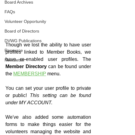
Board Archives
FAQs
Volunteer Opportunity
Board of Directors
DVWG Publications
Though we lost the ability to have user 
Resource
profiles linked to Member Books, we 
have re-enabled user profiles. The 
Newsletter
Member Directory
 can be found under 
the 
MEMBERSHIP
 menu.
You can set your user profile to private 
or public! 
This setting can be found 
under MY ACCOUNT.
We've also added some automation 
forms to make things easier for the 
volunteers managing the website and 