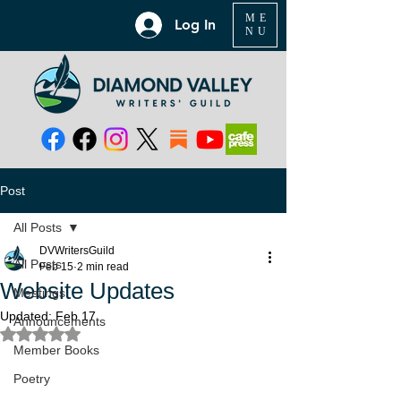
ME
Log In
NU
Post
All Posts
DVWritersGuild
All Posts
Feb 15
2 min read
Website Updates
Meetings
Updated:
Feb 17
Announcements
Rated NaN out of 5 stars.
Member Books
Poetry