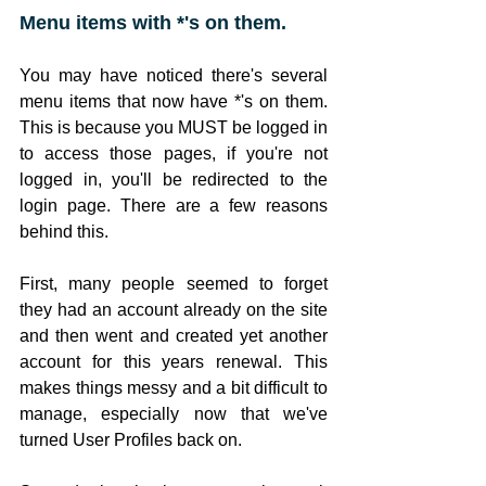
Menu items with *'s on them.
You may have noticed there's several 
menu items that now have *'s on them. 
This is because you MUST be logged in 
to access those pages, if you're not 
logged in, you'll be redirected to the 
login page. There are a few reasons 
behind this. 
First, many people seemed to forget 
they had an account already on the site 
and then went and created yet another 
account for this years renewal. This 
makes things messy and a bit difficult to 
manage, especially now that we've 
turned User Profiles back on. 