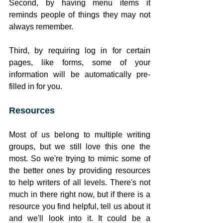
Second, by having menu items it 
reminds people of things they may not 
always remember. 
Third, by requiring log in for certain 
pages, like forms, some of your 
information will be automatically pre-
filled in for you.
Resources
Most of us belong to multiple writing 
groups, but we still love this one the 
most. So we're trying to mimic some of 
the better ones by providing resources 
to help writers of all levels. There's not 
much in there right now, but if there is a 
resource you find helpful, tell us about it 
and we'll look into it. It could be a 