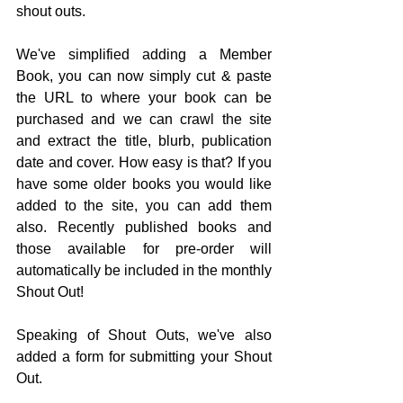
shout outs.
We've simplified adding a Member 
Book, you can now simply cut & paste 
the URL to where your book can be 
purchased and we can crawl the site 
and extract the title, blurb, publication 
date and cover. How easy is that? If you 
have some older books you would like 
added to the site, you can add them 
also. Recently published books and 
those available for pre-order will 
automatically be included in the monthly 
Shout Out!
Speaking of Shout Outs, we've also 
added a form for submitting your Shout 
Out. 