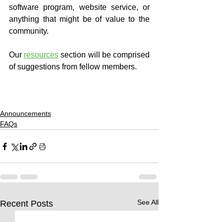
software program, website service, or 
anything that might be of value to the 
community.
Our 
resources
 section will be comprised 
of suggestions from fellow members.
Announcements
FAQs
See All
Recent Posts