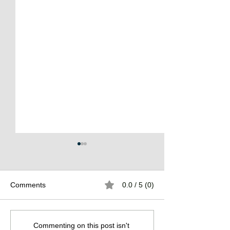
Comments
0.0 / 5 (0)
The Burden of
The Atlantean Federation
Commenting on this post isn't