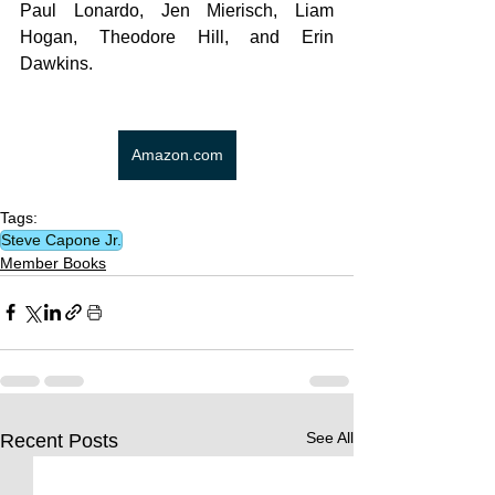
Paul Lonardo, Jen Mierisch, Liam 
Hogan, Theodore Hill, and Erin 
Dawkins.
Amazon.com
Tags:
Steve Capone Jr.
Member Books
See All
Recent Posts