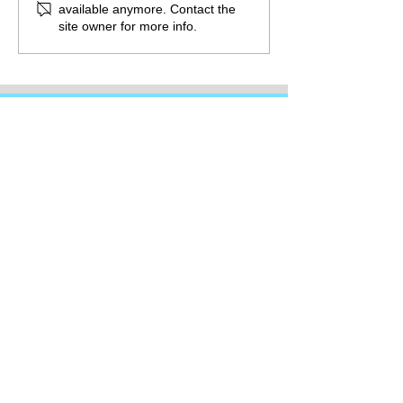
available anymore. Contact the
site owner for more info.
Promote the guild by sharing this
page
©
2016-2026
Diamond Valley Writers' Guild is a