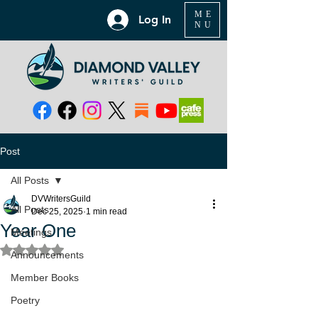
ME
Log In
NU
Post
All Posts
DVWritersGuild
All Posts
Dec 25, 2025
1 min read
Year One
Meetings
Rated NaN out of 5 stars.
Announcements
Member Books
Poetry