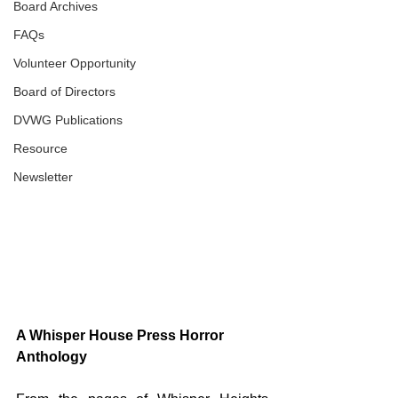
Board Archives
FAQs
Volunteer Opportunity
Board of Directors
DVWG Publications
Resource
Newsletter
A Whisper House Press Horror 
Anthology