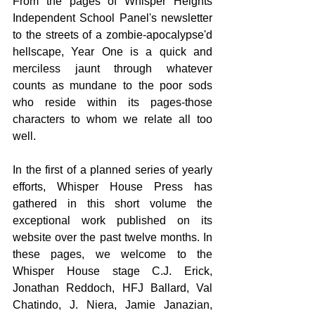
From the pages of Whisper Heights 
Independent School Panel's newsletter 
to the streets of a zombie-apocalypse'd 
hellscape, Year One is a quick and 
merciless jaunt through whatever 
counts as mundane to the poor sods 
who reside within its pages-those 
characters to whom we relate all too 
well.
In the first of a planned series of yearly 
efforts, Whisper House Press has 
gathered in this short volume the 
exceptional work published on its 
website over the past twelve months. In 
these pages, we welcome to the 
Whisper House stage C.J. Erick, 
Jonathan Reddoch, HFJ Ballard, Val 
Chatindo, J. Niera, Jamie Janazian, 