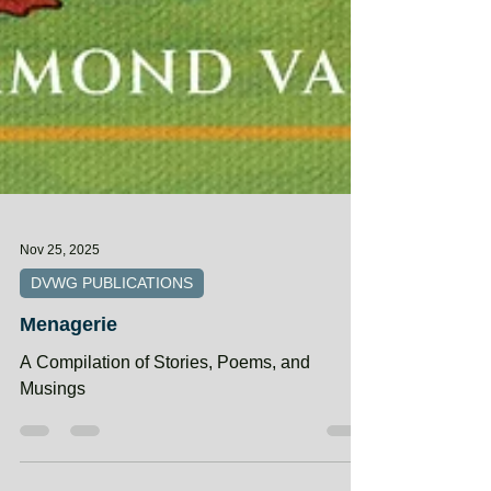
Nov 25, 2025
DVWG PUBLICATIONS
Menagerie
A Compilation of Stories, Poems, and
Musings