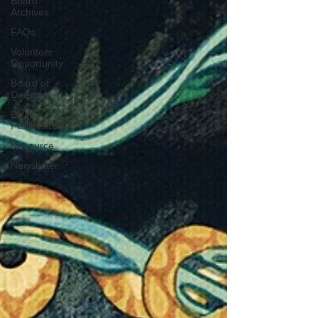
Board
Archives
FAQs
Volunteer
Opportunity
Board of
Directors
DVWG
Publications
Resource
Newsletter