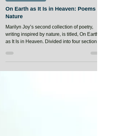
May 12, 2024
MEMBER BOOKS
On Earth as It Is in Heaven: Poems of
Nature
Marilyn Joy’s second collection of poetry,
writing inspired by nature, is titled, On Earth
as It Is in Heaven. Divided into four sections:
Earth, Air, Water, Woods, the poet shares her
love of the beauty, wonder, and power of
nature. These poems found their form from
her travels and treks and ventures into the
many landscapes the earth offers. Included
are occasional photos she took on her
journeys through winding woods, up steep
mountain trails, along sanded beaches, and
e