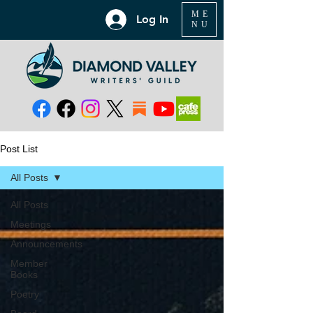
ME
Log In
NU
Post List
All Posts
All Posts
Meetings
Announcements
Member
Books
Poetry