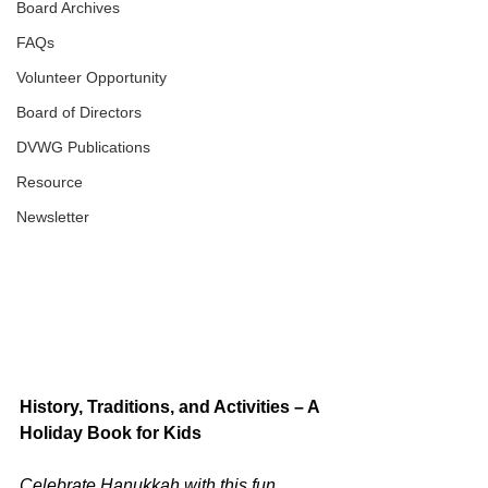
Board Archives
FAQs
Volunteer Opportunity
Board of Directors
DVWG Publications
Resource
Newsletter
History, Traditions, and Activities – A 
Holiday Book for Kids
Celebrate Hanukkah with this fun 