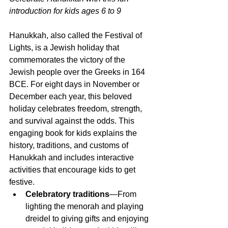
introduction for kids ages 6 to 9
Hanukkah, also called the Festival of 
Lights, is a Jewish holiday that 
commemorates the victory of the 
Jewish people over the Greeks in 164 
BCE. For eight days in November or 
December each year, this beloved 
holiday celebrates freedom, strength, 
and survival against the odds. This 
engaging book for kids explains the 
history, traditions, and customs of 
Hanukkah and includes interactive 
activities that encourage kids to get 
festive.
Celebratory traditions
—From 
lighting the menorah and playing 
dreidel to giving gifts and enjoying 