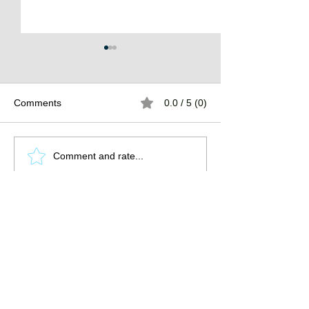
Comments
0.0 / 5 (0)
The Burden of
The Atlantean Federation
Comment and rate...
Promote the guild by sharing this
page