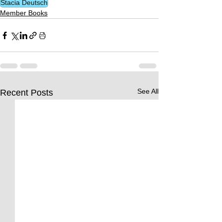
Stacia Deutsch
Member Books
See All
Recent Posts