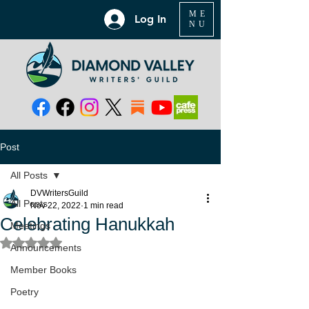
ME
Log In
NU
Post
All Posts
DVWritersGuild
All Posts
Nov 22, 2022
1 min read
Celebrating Hanukkah
Meetings
Rated NaN out of 5 stars.
Announcements
Member Books
Poetry