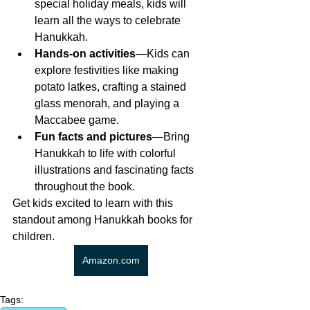
special holiday meals, kids will 
learn all the ways to celebrate 
Hanukkah.
Hands-on activities
—Kids can 
explore festivities like making 
potato latkes, crafting a stained 
glass menorah, and playing a 
Maccabee game.
Fun facts and pictures
—Bring 
Hanukkah to life with colorful 
illustrations and fascinating facts 
throughout the book.
Get kids excited to learn with this 
standout among Hanukkah books for 
children. 
Amazon.com
Tags: