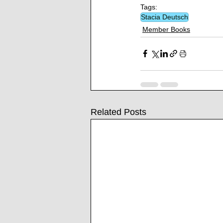
Tags:
Stacia Deutsch
Member Books
Related Posts