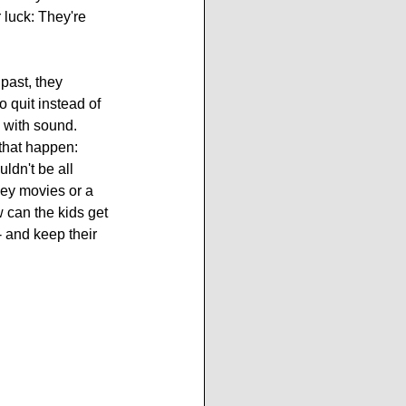
 luck: They're 
past, they 
 quit instead of 
 with sound. 
 that happen: 
ldn't be all 
ey movies or a 
can the kids get 
- and keep their 