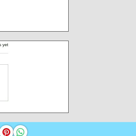
s yet
Burden of Command