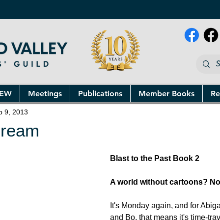
NEW
Meetings
Publications
Member Books
Re
p 9, 2013
Dream
Blast to the Past Book 2
A world without cartoons? No
It's Monday again, and for Abiga
and Bo, that means it's time-tra