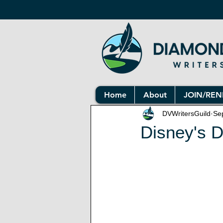
Home
About
JOIN/RE
DVWritersGuild
Se
Disney's 