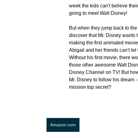
week the kids can't believe their
going to meet Walt Disney!
But when they jump back to the 
discover that Mr. Disney wants to
making the first animated movie
Abigail and her friends can't let
Without his first movie, there wou
those other awesome Walt Disn
Disney Channel on TV! But how 
Mr. Disney to follow his dream -
mission top secret? 
Amazon.com