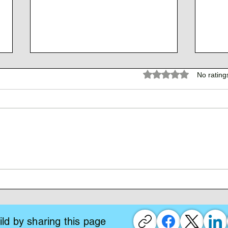
Rated 0 out of 5 stars.
No rating
The 
The Atlantean Federation
ld by sharing this page