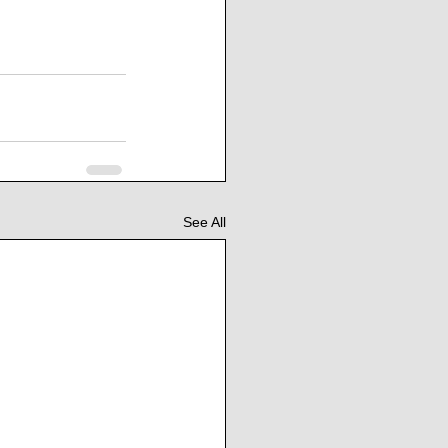
See All