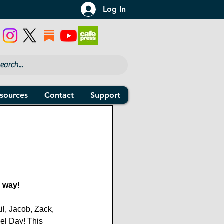
Log In
sources
Contact
Support
 way!
il, Jacob, Zack, 
vel Day! This 