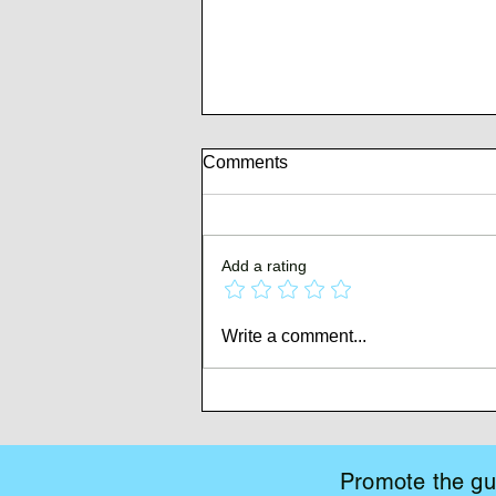
Comments
Add a rating
Whispers of Mutiny
Write a comment...
Promote the gui