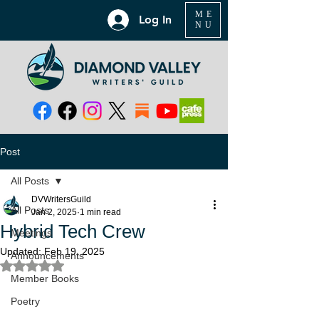
ME
Log In
NU
Post
All Posts
DVWritersGuild
All Posts
Jan 2, 2025
1 min read
Hybrid Tech Crew
Meetings
Updated:
Feb 19, 2025
Announcements
Rated NaN out of 5 stars.
Member Books
Poetry