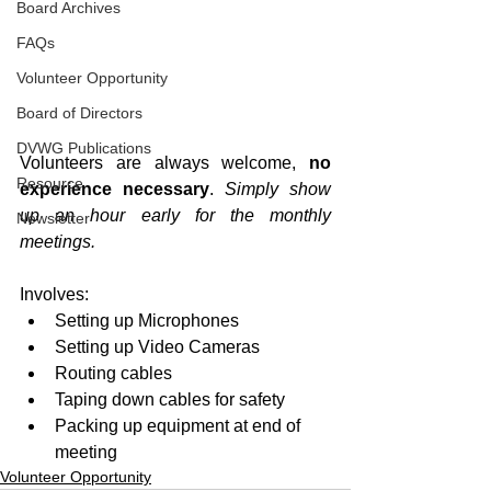
Board Archives
FAQs
Volunteer Opportunity
Board of Directors
DVWG Publications
Volunteers are always welcome, 
no 
Resource
experience necessary
. 
Simply show 
up an hour early for the monthly 
Newsletter
meetings.
Involves:
Setting up Microphones
Setting up Video Cameras
Routing cables
Taping down cables for safety
Packing up equipment at end of 
meeting
Volunteer Opportunity