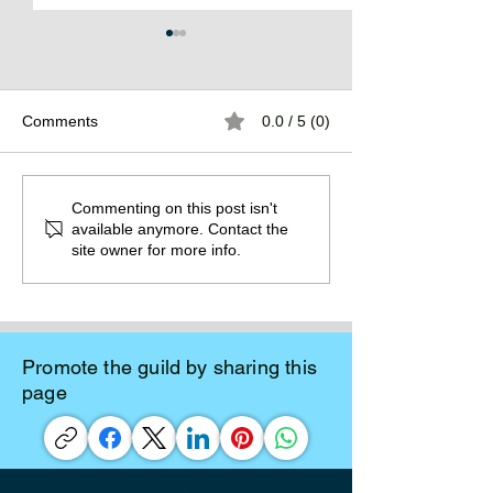
Comments
0.0 / 5 (0)
Writing Tips
Video Editor
Commenting on this post isn't
available anymore. Contact the
site owner for more info.
Promote the guild by sharing this
page