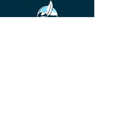
©
2016-2026
Diamond Valley Writers' Guild is a
community for beginning writers to
established authors. Our base is
Southwest Riverside County, California,
but we have members and participants
from all over the United States, and
even a few who reside in other
countries.
DVWG has been a non-profit 501(c)(3)
literary & educational organization
since 2016, offering valuable resources,