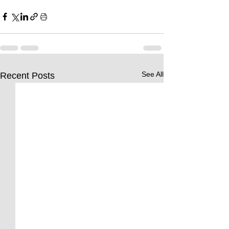
See All
Recent Posts