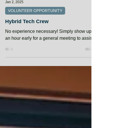
Jan 2, 2025
VOLUNTEER OPPORTUNITY
Hybrid Tech Crew
No experience necessary! Simply show up
an hour early for a general meeting to assist.