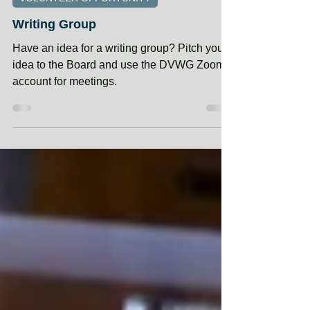
Jan 1, 2025
VOLUNTEER OPPORTUNITY
Writing Group
Have an idea for a writing group? Pitch your
idea to the Board and use the DVWG Zoom
account for meetings.