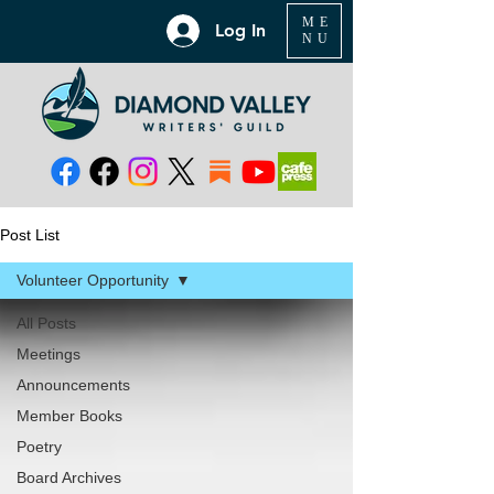
ME
Log In
NU
Post List
Volunteer Opportunity
All Posts
Meetings
Announcements
Member Books
Poetry
Board Archives