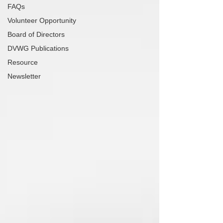
FAQs
Volunteer Opportunity
Board of Directors
DVWG Publications
Resource
Newsletter