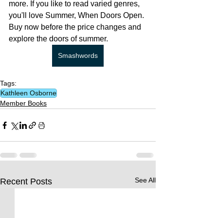
more. If you like to read varied genres, 
you'll love Summer, When Doors Open. 
Buy now before the price changes and 
explore the doors of summer.
Smashwords
Tags:
Kathleen Osborne
Member Books
See All
Recent Posts