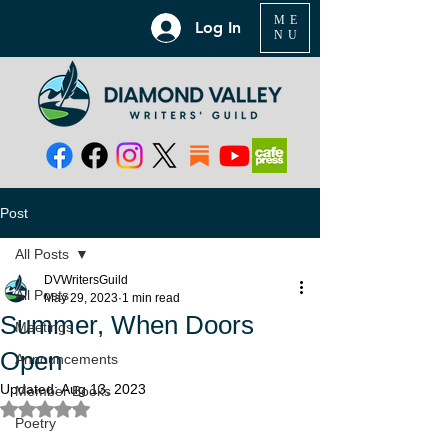
ME
Log In
NU
Post
All Posts
DVWritersGuild
All Posts
May 29, 2023
1 min read
Summer, When Doors
Meetings
Open
Announcements
Updated:
Aug 13, 2023
Member Books
Rated NaN out of 5 stars.
Poetry