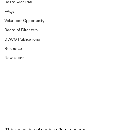
Board Archives
FAQs
Volunteer Opportunity
Board of Directors
DVWG Publications
Resource
Newsletter
This collection of stories offers a unique 