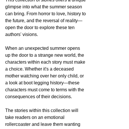
glimpse into what the summer season 
can bring. From horror to love, history to 
the future, and the reversal of reality—
open the door to explore these ten 
authors' visions.
When an unexpected summer opens 
up the door to a strange new world, the 
characters within each story must make 
a choice. Whether it's a deceased 
mother watching over her only child, or 
a look at boot legging history—these 
characters must come to terms with the 
consequences of their decisions.
The stories within this collection will 
take readers on an emotional 
rollercoaster and leave them wanting 