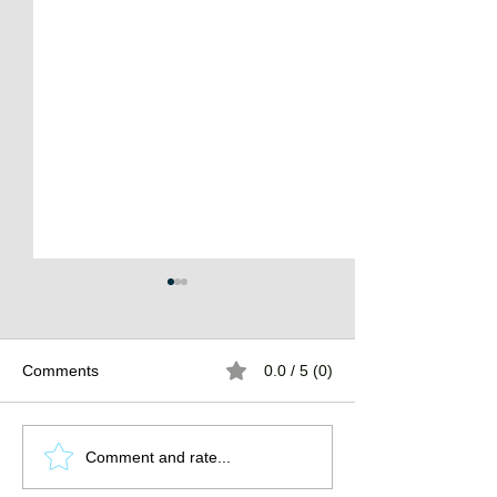
Comments
0.0 / 5 (0)
The Burden of
The Atlantean Federation
Comment and rate...