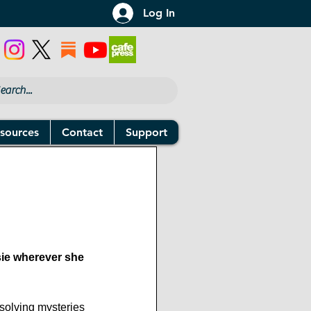
Log In
sources
Contact
Support
sie wherever she 
solving mysteries 