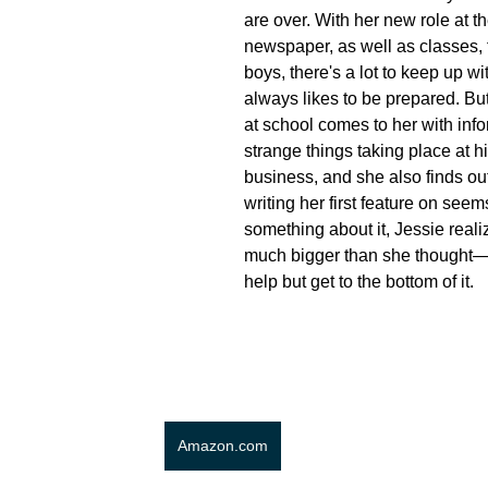
are over. With her new role at t
newspaper, as well as classes, 
boys, there's a lot to keep up wi
always likes to be prepared. B
at school comes to her with inf
strange things taking place at hi
business, and she also finds out
writing her first feature on see
something about it, Jessie realiz
much bigger than she thought—
help but get to the bottom of it.
Amazon.com