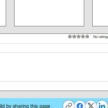
Rated 0 out of 5 stars.
No rating
The 
The Atlantean Federation
ld by sharing this page