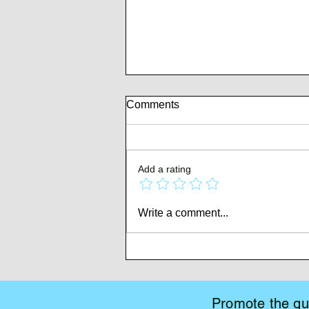
Comments
Add a rating
Whispers of Mutiny
Write a comment...
Promote the gui