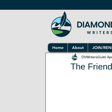
Home
About
JOIN/RE
DVWritersGuild
Ap
The Friend