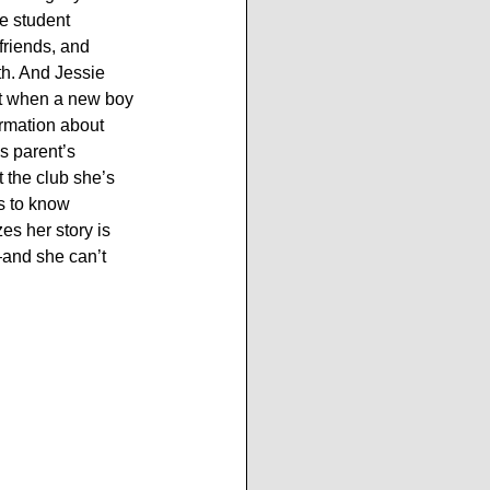
he student 
friends, and 
th. And Jessie 
ut when a new boy 
ormation about 
s parent’s 
 the club she’s 
ms to know 
es her story is 
and she can’t 