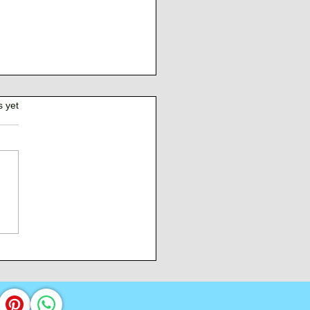
s yet
Burden of Command