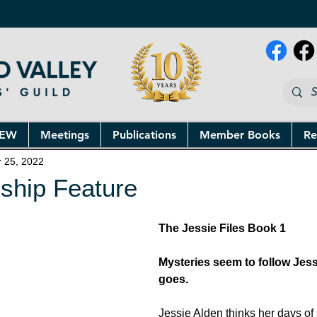
NEW
Meetings
Publications
Member Books
Re
r 25, 2022
ship Feature
The Jessie Files Book 1
Mysteries seem to follow Jes
goes.
Jessie Alden thinks her days of 