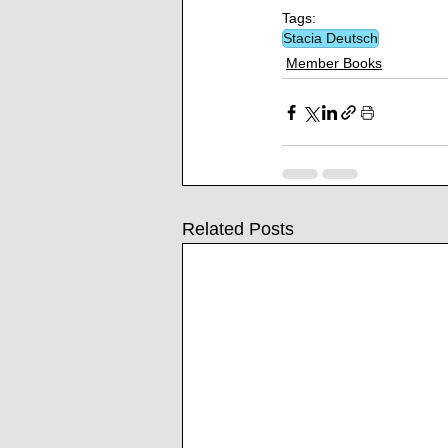
Tags:
Stacia Deutsch
Member Books
Related Posts