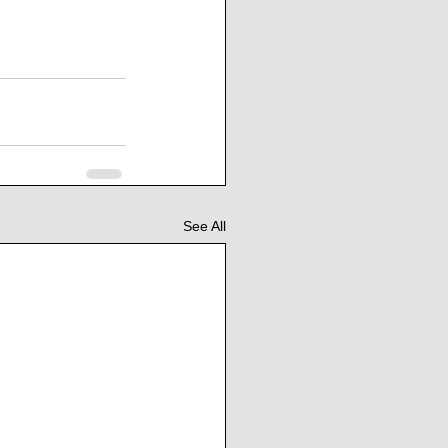
See All