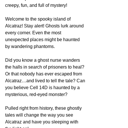
creepy, fun, and full of mystery! 
Welcome to the spooky island of 
Alcatraz! Stay alert! Ghosts lurk around 
every corner. Even the most 
unexpected places might be haunted 
by wandering phantoms. 
Did you know a ghost nurse wanders 
the halls in search of prisoners to heal? 
Or that nobody has ever escaped from 
Alcatraz…and lived to tell the tale? Can 
you believe Cell 14D is haunted by a 
mysterious, red-eyed monster? 
Pulled right from history, these ghostly 
tales will change the way you see 
Alcatraz and have you sleeping with 