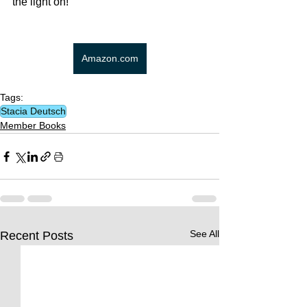
the light on!
Amazon.com
Tags:
Stacia Deutsch
Member Books
See All
Recent Posts