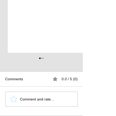
Comments
0.0 / 5 (0)
The Burden of
The Atlantean Federation
Comment and rate...