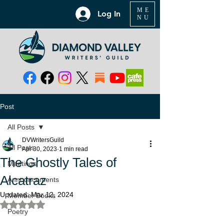
ME
Log In
NU
Post
All Posts
DVWritersGuild
All Posts
Apr 30, 2023
1 min read
The Ghostly Tales of
Meetings
Alcatraz
Announcements
Updated:
Mar 12, 2024
Member Books
Rated NaN out of 5 stars.
Poetry