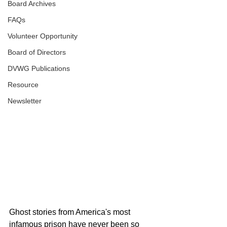
Board Archives
FAQs
Volunteer Opportunity
Board of Directors
DVWG Publications
Resource
Newsletter
Ghost stories from America's most 
infamous prison have never been so 