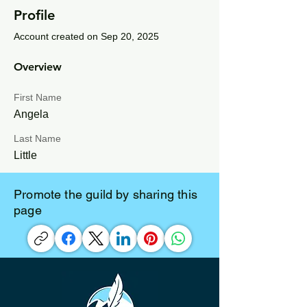
Profile
Account created on Sep 20, 2025
Overview
First Name
Angela
Last Name
Little
Promote the guild by sharing this
page