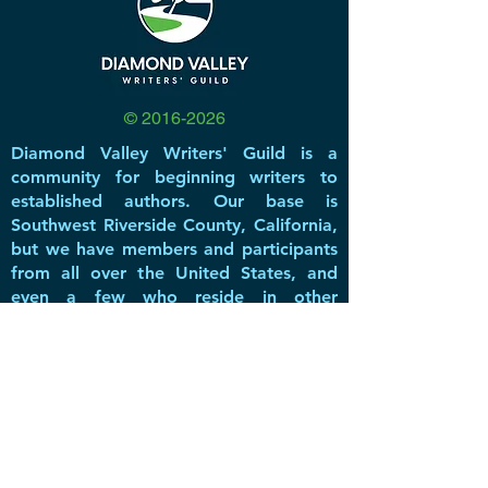
©
2016-2026
Diamond Valley Writers' Guild is a
community for beginning writers to
established authors. Our base is
Southwest Riverside County, California,
but we have members and participants
from all over the United States, and
even a few who reside in other
countries.
DVWG has been a non-profit 501(c)(3)
literary & educational organization
since 2016, offering valuable resources,
networking opportunities, great
speakers, and a forum for members to