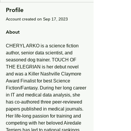
Profile
Account created on Sep 17, 2023
About
CHERYL ARKO is a science fiction 
author, senior data scientist, and 
seasoned dog trainer. TOUCH OF 
THE ELEGRIAN is her debut novel 
and was a Killer Nashville Claymore 
Award Finalist for best Science 
Fiction/Fantasy. During her long career 
in IT and medical data analysis, she 
has co-authored three peer-reviewed 
papers published in medical journals. 
Her life-long passion for training and 
competing with her beloved Airedale 
Terriers has led to national rankings, 