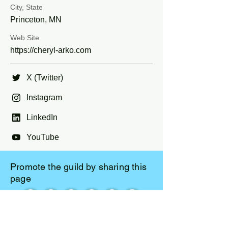
City, State
Princeton, MN
Web Site
https://cheryl-arko.com
X (Twitter)
Instagram
LinkedIn
YouTube
Promote the guild by sharing this
page