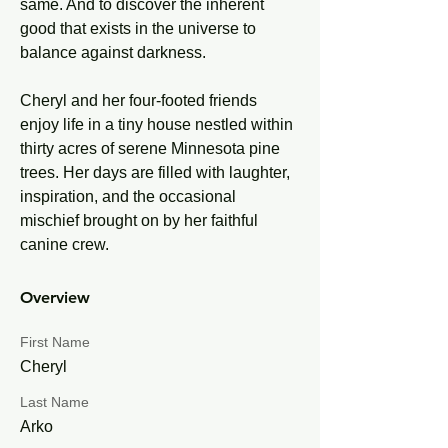
same. And to discover the inherent 
good that exists in the universe to 
balance against darkness.
Cheryl and her four-footed friends 
enjoy life in a tiny house nestled within 
thirty acres of serene Minnesota pine 
trees. Her days are filled with laughter, 
inspiration, and the occasional 
mischief brought on by her faithful 
canine crew.
Overview
First Name
Cheryl
Last Name
Arko