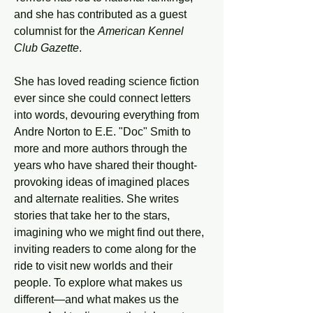
and she has contributed as a guest 
columnist for the 
American Kennel 
Club Gazette
.
She has loved reading science fiction 
ever since she could connect letters 
into words, devouring everything from 
Andre Norton to E.E. "Doc" Smith to 
more and more authors through the 
years who have shared their thought-
provoking ideas of imagined places 
and alternate realities. She writes 
stories that take her to the stars, 
imagining who we might find out there, 
inviting readers to come along for the 
ride to visit new worlds and their 
people. To explore what makes us 
different—and what makes us the 